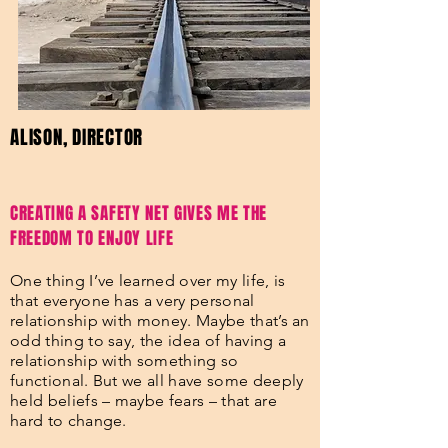
ALISON, DIRECTOR
CREATING A SAFETY NET GIVES ME THE
FREEDOM TO ENJOY LIFE
One thing I’ve learned over my life, is
that everyone has a very personal
relationship with money. Maybe that’s an
odd thing to say, the idea of having a
relationship with something so
functional. But we all have some deeply
held beliefs – maybe fears – that are
hard to change.