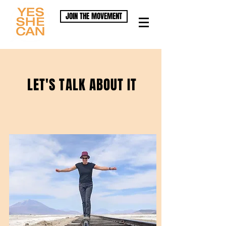
JOIN THE MOVEMENT
LET'S TALK ABOUT IT