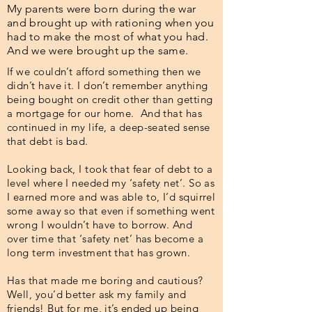
My parents were born during the war
and brought up with rationing when you
had to make the most of what you had.
And we were brought up the same.
If we couldn’t afford something then we
didn’t have it. I don’t remember anything
being bought on credit other than getting
a mortgage for our home. And that has
continued in my life, a deep-seated sense
that debt is bad.
Looking back, I took that fear of debt to a
level where I needed my ‘safety net’. So as
I earned more and was able to, I’d squirrel
some away so that even if something went
wrong I wouldn’t have to borrow. And
over time that ‘safety net’ has become a
long term investment that has grown.
Has that made me boring and cautious?
Well, you’d better ask my family and
friends! But for me, it’s ended up being