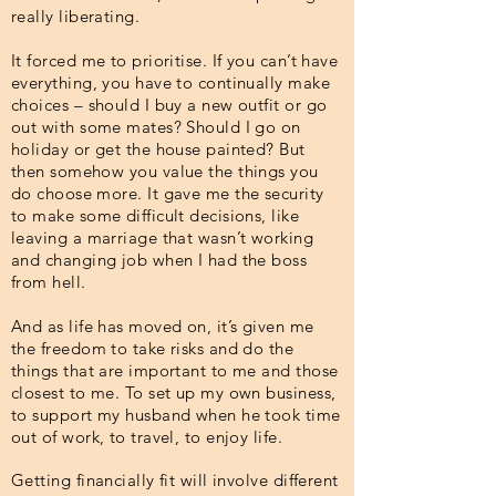
really liberating.
It forced me to prioritise. If you can’t have
everything, you have to continually make
choices – should I buy a new outfit or go
out with some mates? Should I go on
holiday or get the house painted? But
then somehow you value the things you
do choose more. It gave me the security
to make some difficult decisions, like
leaving a marriage that wasn’t working
and changing job when I had the boss
from hell.
And as life has moved on, it’s given me
the freedom to take risks and do the
things that are important to me and those
closest to me. To set up my own business,
to support my husband when he took time
out of work, to travel, to enjoy life.
Getting financially fit will involve different