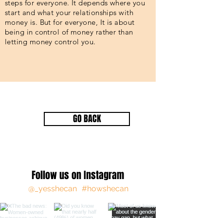
steps for everyone. It depends where you
start and what your relationships with
money is. But for everyone, It is about
being in control of money rather than
letting money control you.
GO BACK
Follow us on Instagram
@_yesshecan
#howshecan