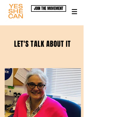
JOIN THE MOVEMENT
LET'S TALK ABOUT IT