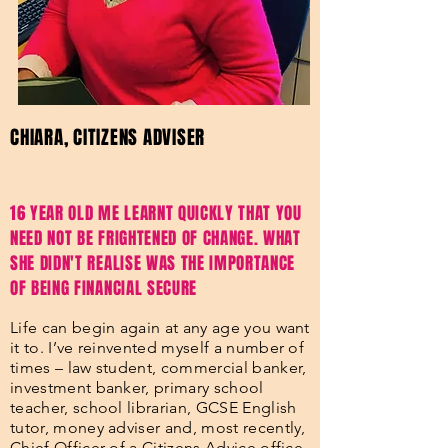
CHIARA, CITIZENS ADVISER
16 YEAR OLD ME LEARNT QUICKLY THAT YOU
NEED NOT BE FRIGHTENED OF CHANGE. WHAT
SHE DIDN'T REALISE WAS THE IMPORTANCE
OF BEING FINANCIAL SECURE
Life can begin again at any age you want
it to. I’ve reinvented myself a number of
times – law student, commercial banker,
investment banker, primary school
teacher, school librarian, GCSE English
tutor, money adviser and, most recently,
Chief Officer of a Citizens Advice office