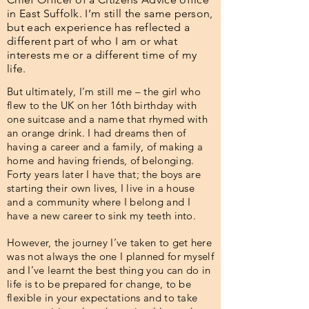
in East Suffolk. I’m still the same person,
but each experience has reflected a
different part of who I am or what
interests me or a different time of my
life.
But ultimately, I’m still me – the girl who
flew to the UK on her 16th birthday with
one suitcase and a name that rhymed with
an orange drink. I had dreams then of
having a career and a family, of making a
home and having friends, of belonging.
Forty years later I have that; the boys are
starting their own lives, I live in a house
and a community where I belong and I
have a new career to sink my teeth into.
However, the journey I’ve taken to get here
was not always the one I planned for myself
and I’ve learnt the best thing you can do in
life is to be prepared for change, to be
flexible in your expectations and to take