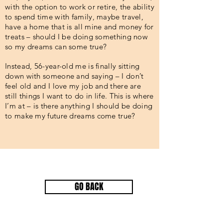
with the option to work or retire, the ability
to spend time with family, maybe travel,
have a home that is all mine and money for
treats – should I be doing something now
so my dreams can some true?
Instead, 56-year-old me is finally sitting
down with someone and saying – I don’t
feel old and I love my job and there are
still things I want to do in life. This is where
I’m at – is there anything I should be doing
to make my future dreams come true?
GO BACK