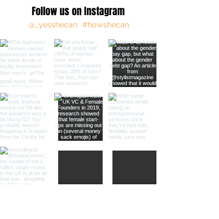
Follow us on Instagram
@_yesshecan
#howshecan