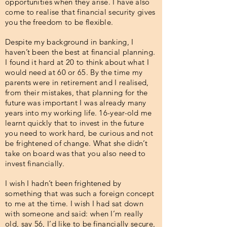
opportunities when they arise. I have also
come to realise that financial security gives
you the freedom to be flexible.
Despite my background in banking, I
haven’t been the best at financial planning.
I found it hard at 20 to think about what I
would need at 60 or 65. By the time my
parents were in retirement and I realised,
from their mistakes, that planning for the
future was important I was already many
years into my working life. 16-year-old me
learnt quickly that to invest in the future
you need to work hard, be curious and not
be frightened of change. What she didn’t
take on board was that you also need to
invest financially.
I wish I hadn’t been frightened by
something that was such a foreign concept
to me at the time. I wish I had sat down
with someone and said: when I’m really
old, say 56, I’d like to be financially secure,