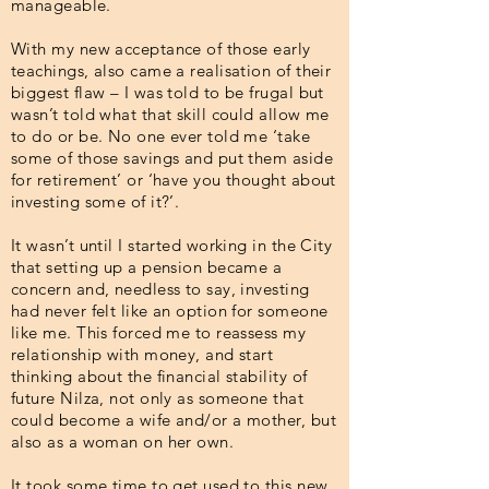
manageable.
With my new acceptance of those early
teachings, also came a realisation of their
biggest flaw – I was told to be frugal but
wasn’t told what that skill could allow me
to do or be. No one ever told me ‘take
some of those savings and put them aside
for retirement’ or ‘have you thought about
investing some of it?’.
It wasn’t until I started working in the City
that setting up a pension became a
concern and, needless to say, investing
had never felt like an option for someone
like me. This forced me to reassess my
relationship with money, and start
thinking about the financial stability of
future Nilza, not only as someone that
could become a wife and/or a mother, but
also as a woman on her own.
It took some time to get used to this new