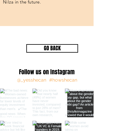
Nilza in the future.
GO BACK
Follow us on Instagram
@_yesshecan
#howshecan