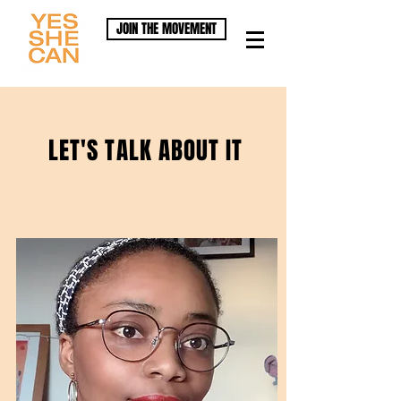
JOIN THE MOVEMENT
LET'S TALK ABOUT IT