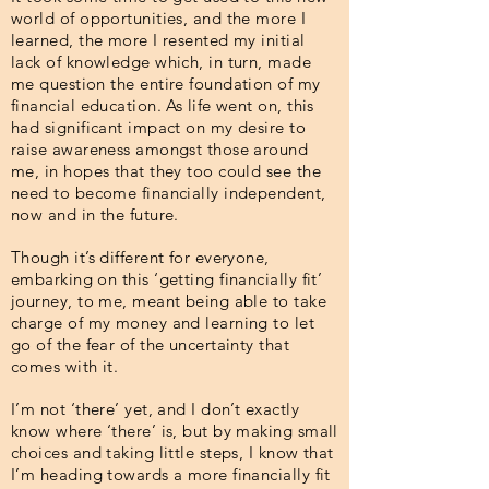
world of opportunities, and the more I
learned, the more I resented my initial
lack of knowledge which, in turn, made
me question the entire foundation of my
financial education. As life went on, this
had significant impact on my desire to
raise awareness amongst those around
me, in hopes that they too could see the
need to become financially independent,
now and in the future.
Though it’s different for everyone,
embarking on this ‘getting financially fit’
journey, to me, meant being able to take
charge of my money and learning to let
go of the fear of the uncertainty that
comes with it.
I’m not ‘there’ yet, and I don’t exactly
know where ‘there’ is, but by making small
choices and taking little steps, I know that
I’m heading towards a more financially fit