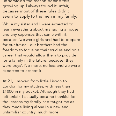
understood the reason behind this,
growing up I always found it unfair,
because most of these rules didn’t
seem to apply to the men in my family.
While my sister and I were expected to
learn everything about managing a house
and any expenses that came with it,
because ‘we were girls and had to prepare
for our future’, our brothers had the
freedom to focus on their studies and on a
career that would allow them to provide
for a family in the future, because ‘they
were boys’. No more, no less and we were
expected to accept it!
At 21, I moved from little Lisbon to
London for my studies, with less than
£1000 in my pocket. Although they had
felt unfair, I actually became thankful for
the lessons my family had taught me as
they made living alone in a new and
unfamiliar country, much more