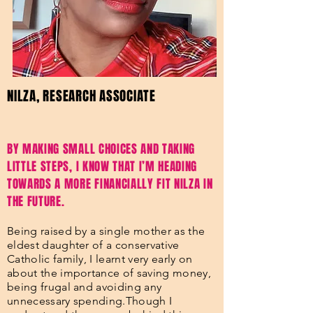
NILZA, RESEARCH ASSOCIATE
BY MAKING SMALL CHOICES AND TAKING
LITTLE STEPS, I KNOW THAT I’M HEADING
TOWARDS A MORE FINANCIALLY FIT NILZA IN
THE FUTURE.
Being raised by a single mother as the
eldest daughter of a conservative
Catholic family, I learnt very early on
about the importance of saving money,
being frugal and avoiding any
unnecessary spending.Though I